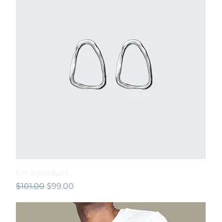
I'm a product
Regular Price
Sale Price
$101.00
$99.00