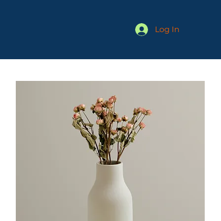
Log In